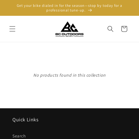
Skip to
Get your bike dialed in for the season—stop by today for a
content
professional tune-up.
Cart
No products found in this collection
Quick Links
Search