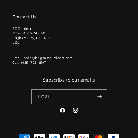
Contact Us
BC Outdoors
1149 S 450 W Ste 101
Brigham City, UT 84302
USA
Email: todd@brighamoutdoors.com
Call: (435) 723-8597
Subscribe to our emails
Email
Facebook
Instagram
Payment