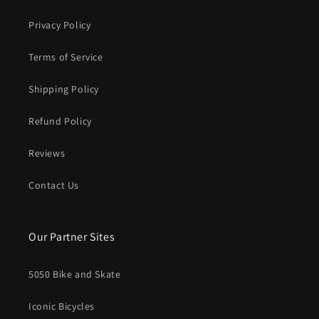
Privacy Policy
Terms of Service
Shipping Policy
Refund Policy
Reviews
Contact Us
Our Partner Sites
5050 Bike and Skate
Iconic Bicycles