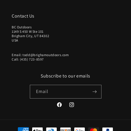
Contact Us
BC Outdoors
1149 S 450 W Ste 101
Brigham City, UT 84302
USA
Email: todd@brighamoutdoors.com
Call: (435) 723-8597
Subscribe to our emails
Email
Facebook
Instagram
Payment