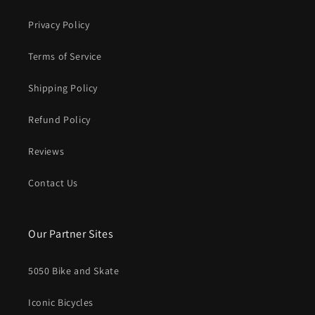
Privacy Policy
Terms of Service
Shipping Policy
Refund Policy
Reviews
Contact Us
Our Partner Sites
5050 Bike and Skate
Iconic Bicycles