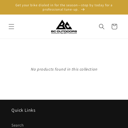
Skip to
Get your bike dialed in for the season—stop by today for a
content
professional tune-up.
Cart
No products found in this collection
Quick Links
Search