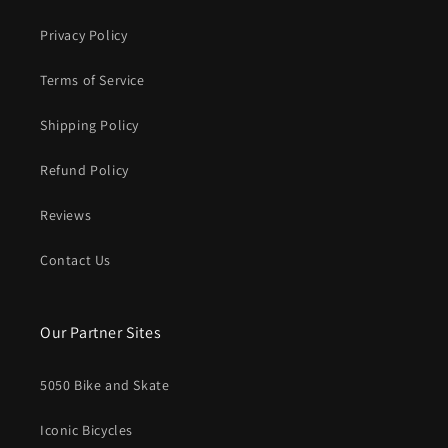
Privacy Policy
Terms of Service
Shipping Policy
Refund Policy
Reviews
Contact Us
Our Partner Sites
5050 Bike and Skate
Iconic Bicycles