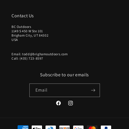
Contact Us
BC Outdoors
1149 S 450 W Ste 101
Brigham City, UT 84302
USA
Email: todd@brighamoutdoors.com
Call: (435) 723-8597
Subscribe to our emails
Email
Facebook
Instagram
Payment