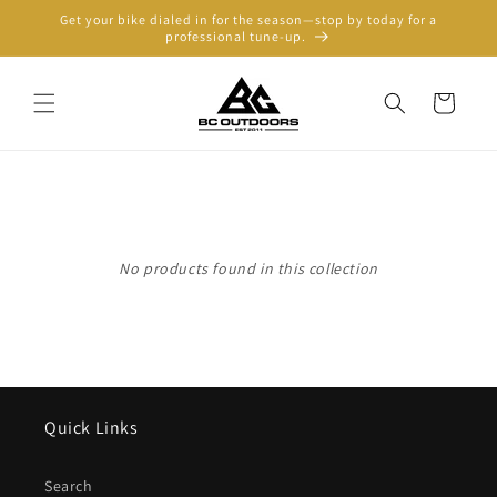
Skip to
Get your bike dialed in for the season—stop by today for a
content
professional tune-up.
Cart
No products found in this collection
Quick Links
Search