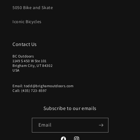
O
.
5050 Bike and Skate
N
9
S
9
Iconic Bicycles
A
U
L
S
E
D
F
Contact Us
O
R
BC Outdoors
1149 S 450 W Ste 101
$
Brigham City, UT 84302
9
USA
.
9
Email: todd@brighamoutdoors.com
9
Call: (435) 723-8597
U
S
D
Subscribe to our emails
Email