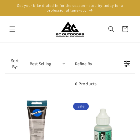
Skip to
Get your bike dialed in for the season—stop by today for a
content
professional tune-up.
Cart
Sort
Best Selling
Refine By
By:
6 Products
Sale