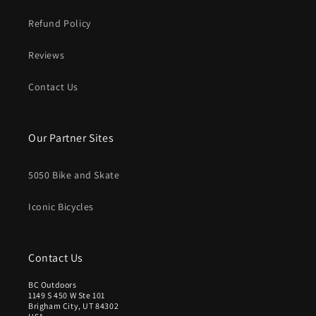
S
S
1
D
D
Refund Policy
.
5
Reviews
0
U
S
Contact Us
D
Our Partner Sites
5050 Bike and Skate
Iconic Bicycles
Contact Us
BC Outdoors
1149 S 450 W Ste 101
Brigham City, UT 84302