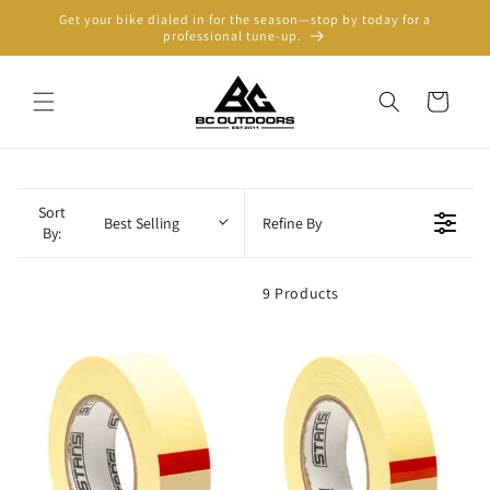
Skip to
Get your bike dialed in for the season—stop by today for a
content
professional tune-up.
Cart
Sort
Best Selling
Refine By
By:
9 Products