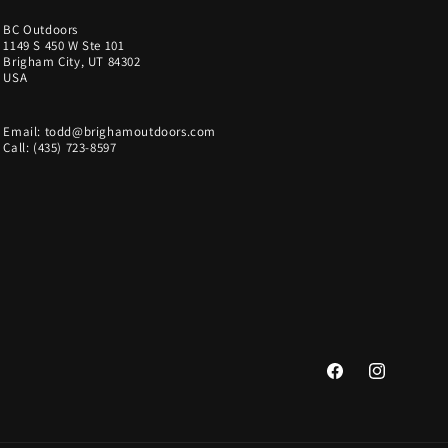
BC Outdoors
1149 S 450 W Ste 101
Brigham City, UT 84302
USA
Email: todd@brighamoutdoors.com
Call: (435) 723-8597
Facebook
Instagram