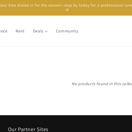
your bike dialed in for the season—stop by today for a professional tun
vice
Rent
Deals
Community
No products found in this colle
Our Partner Sites