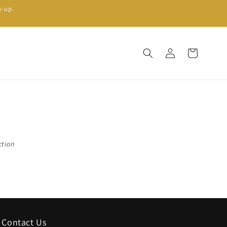
e-up.
Log
Cart
in
ction
Contact Us