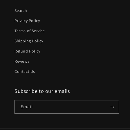
Search
Privacy Policy
Terms of Service
Shipping Policy
Refund Policy
Reviews
Contact Us
Subscribe to our emails
Email