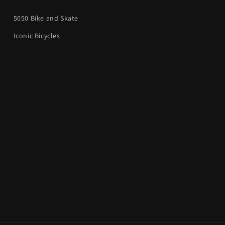
5050 Bike and Skate
Iconic Bicycles