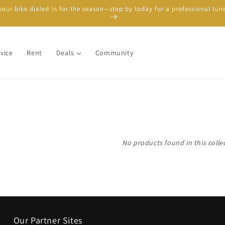
your bike dialed in for the season—stop by today for a professional tun
vice
Rent
Deals
Community
No products found in this colle
Our Partner Sites