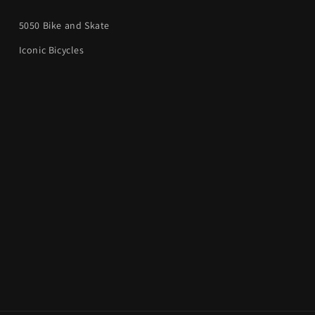
5050 Bike and Skate
Iconic Bicycles