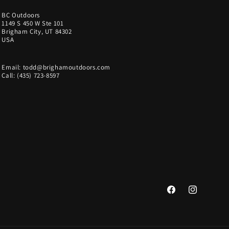
BC Outdoors
1149 S 450 W Ste 101
Brigham City, UT 84302
USA
Email: todd@brighamoutdoors.com
Call: (435) 723-8597
Facebook
Instagram