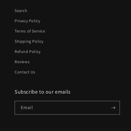
Search
Privacy Policy
Terms of Service
Shipping Policy
Refund Policy
Reviews
Contact Us
Subscribe to our emails
Email