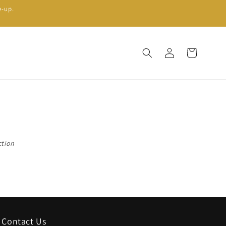
e-up.
Log
Cart
in
ction
Contact Us