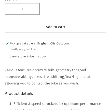
Quantity
unavailable
Decrease
Increase
quantity
quantity
for
for
Altus
Altus
Add to cart
HG31
HG31
8-
8-
Speed
Speed
Pickup available at
Brigham City Outdoors
Bicycle
Bicycle
Usually ready in 1 hour
Cassette
Cassette
View store information
Various features optimize bike geometry for good
maneuverability, stress free shifting/braking operation
allowing you to control the bike as you wish.
Product details
Efficient 8-speed sprockets for optimum performance