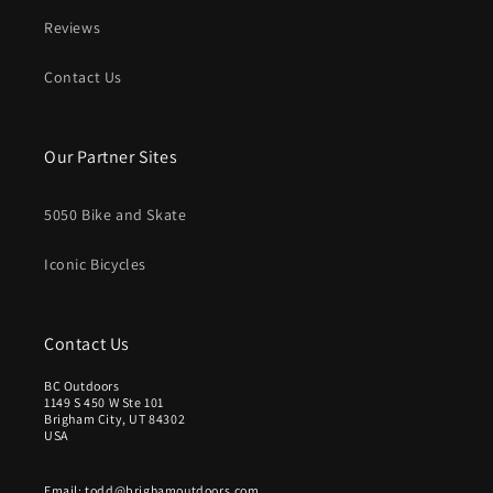
Reviews
Contact Us
Our Partner Sites
5050 Bike and Skate
Iconic Bicycles
Contact Us
BC Outdoors
1149 S 450 W Ste 101
Brigham City, UT 84302
USA
Email: todd@brighamoutdoors.com