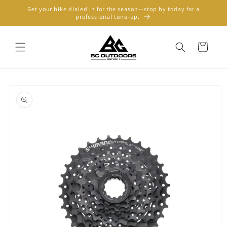
Skip to
Get your bike dialed in for the season—stop by today for a
content
professional tune-up.
Cart
Skip to
product
information