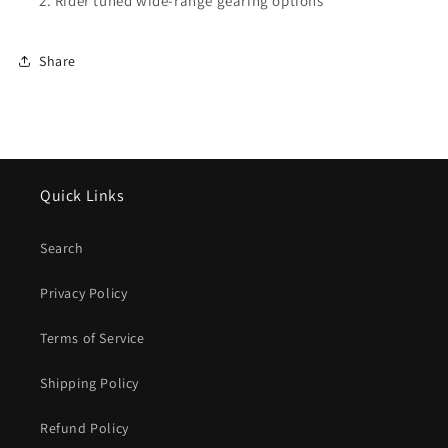
Rider tuned wide-range gearing options
Share
Quick Links
Search
Privacy Policy
Terms of Service
Shipping Policy
Refund Policy