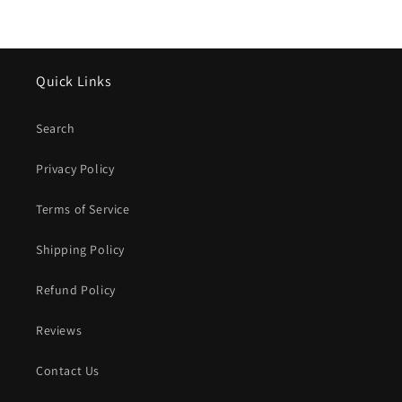
Quick Links
Search
Privacy Policy
Terms of Service
Shipping Policy
Refund Policy
Reviews
Contact Us