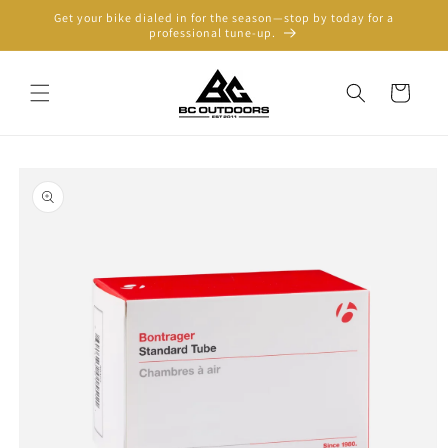
Skip to
Get your bike dialed in for the season—stop by today for a
content
professional tune-up.
Cart
Skip to
product
information