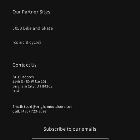
Our Partner Sites
5050 Bike and Skate
Iconic Bicycles
Contact Us
BC Outdoors
1149 S 450 W Ste 101
Brigham City, UT 84302
USA
Email: todd@brighamoutdoors.com
Call: (435) 723-8597
Subscribe to our emails