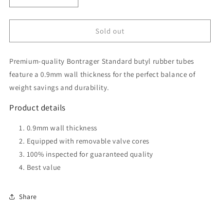
Decrease
Increase
quantity
quantity
for
for
Bontrager
Bontrager
Sold out
Standard
Standard
Presta
Presta
Premium-quality Bontrager Standard butyl rubber tubes
Valve
Valve
Bicycle
Bicycle
feature a 0.9mm wall thickness for the perfect balance of
Tube
Tube
weight savings and durability.
-
-
700C
700C
Product details
x
x
28-
28-
0.9mm wall thickness
32mm,
32mm,
Equipped with removable valve cores
36mm
36mm
100% inspected for guaranteed quality
Best value
Share