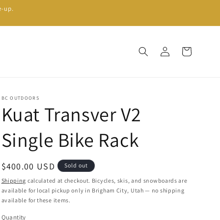
e-up.
Log
Cart
in
BC OUTDOORS
Kuat Transver V2
Single Bike Rack
Regular
$400.00 USD
Sold out
price
Shipping
calculated at checkout. Bicycles, skis, and snowboards are
available for local pickup only in Brigham City, Utah — no shipping
available for these items.
Quantity
Quantity