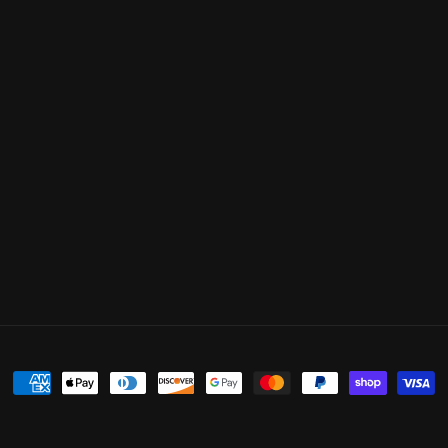
Payment
methods