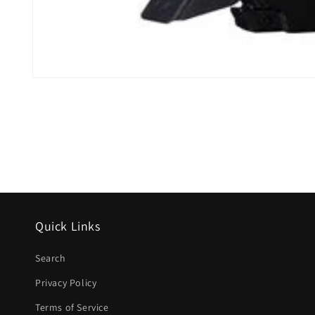
Open
media
1
in
modal
Quick Links
Search
Privacy Policy
Terms of Service