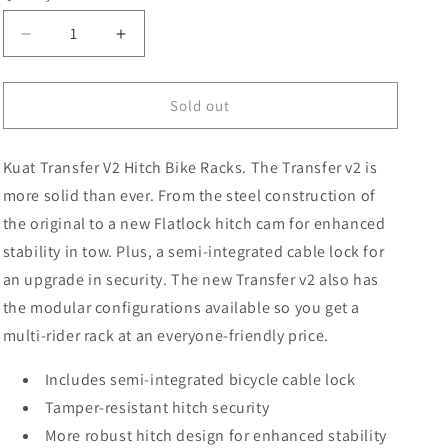
Decrease
Increase
quantity
quantity
for
for
Kuat
Kuat
Sold out
Transver
Transver
V2
V2
Kuat Transfer V2 Hitch Bike Racks. The Transfer v2 is
Single
Single
Bike
Bike
more solid than ever. From the steel construction of
Rack
Rack
the original to a new Flatlock hitch cam for enhanced
stability in tow. Plus, a semi-integrated cable lock for
an upgrade in security. The new Transfer v2 also has
the modular configurations available so you get a
multi-rider rack at an everyone-friendly price.
Includes semi-integrated bicycle cable lock
Tamper-resistant hitch security
More robust hitch design for enhanced stability