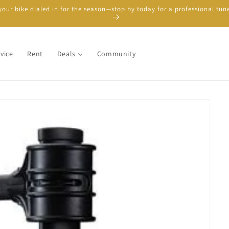
your bike dialed in for the season—stop by today for a professional tun
vice
Rent
Deals
Community