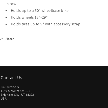
in tow
Holds up to a 50" wheelbase bike
Holds wheels 18"-29"
Holds tires up to 5" with accessory strap
Share
Contact Us
BC Outdoors
1149 S 450 W Ste 101
Brigham City, UT 84302
USA