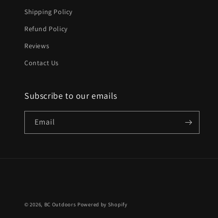
Shipping Policy
Refund Policy
Reviews
Contact Us
Subscribe to our emails
Email
© 2026,
BC Outdoors
Powered by Shopify