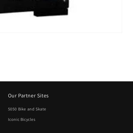
Our Partner Sites
5050 Bike and Skate
Iconic Bicycles