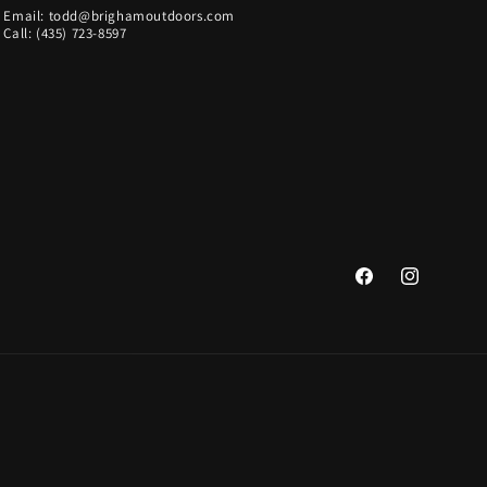
Email: todd@brighamoutdoors.com
Call: (435) 723-8597
Facebook
Instagram