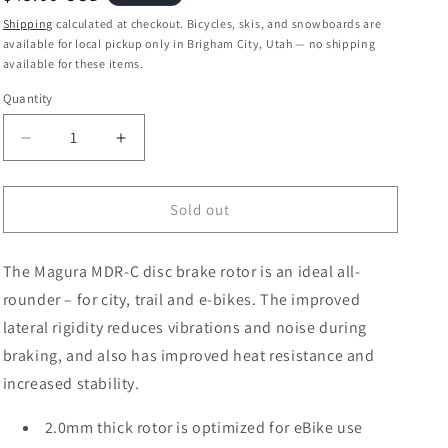
price
Shipping
calculated at checkout. Bicycles, skis, and snowboards are
available for local pickup only in Brigham City, Utah — no shipping
available for these items.
Quantity
Quantity
Decrease
Increase
quantity
quantity
for
for
Magura
Magura
Sold out
MDR-
MDR-
C
C
The Magura MDR-C disc brake rotor is an ideal all-
Disc
Disc
Brake
Brake
rounder – for city, trail and e-bikes. The improved
Rotor
Rotor
lateral rigidity reduces vibrations and noise during
-
-
braking, and also has improved heat resistance and
203mm,
203mm,
6-
6-
increased stability.
Bolt,
Bolt,
eBike
eBike
2.0mm thick rotor is optimized for eBike use
Optimized,
Optimized,