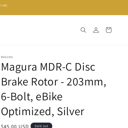
e-up.
Log
Cart
in
MAGURA
Magura MDR-C Disc
Brake Rotor - 203mm,
6-Bolt, eBike
Optimized, Silver
Regular
$45.00 USD
Sold out