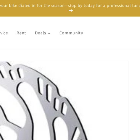
your bike dialed in for the season—stop by today for a professional tun
vice
Rent
Deals
Community