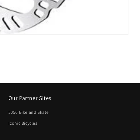
Our Partner Sites
5050 Bike and Skate
Iconic Bicycles