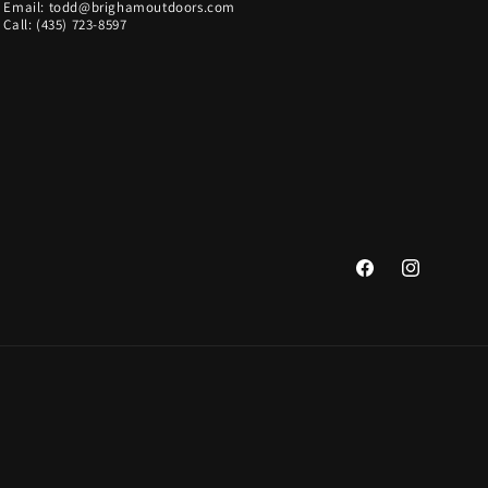
Email: todd@brighamoutdoors.com
Call: (435) 723-8597
Facebook
Instagram