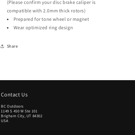
(Please confirm your disc brake caliper is
Silver
Silver
compatible with 2.0mm thick rotors)
Prepared for tone wheel or magnet
Wear optimized ring design
Share
Contact Us
BC Outdoors
1149 S 450 W Ste 101
Brigham City, UT 84302
USA