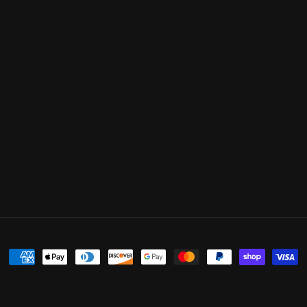
Payment
methods