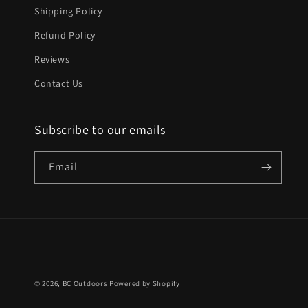
Shipping Policy
Refund Policy
Reviews
Contact Us
Subscribe to our emails
Email
© 2026,
BC Outdoors
Powered by Shopify