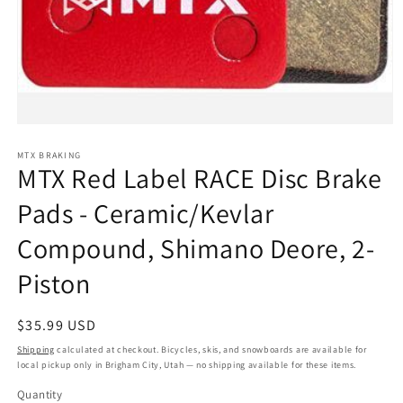
Open
media
1
MTX BRAKING
MTX Red Label RACE Disc Brake
in
modal
Pads - Ceramic/Kevlar
Compound, Shimano Deore, 2-
Piston
Regular
$35.99 USD
price
Shipping
calculated at checkout. Bicycles, skis, and snowboards are available for
local pickup only in Brigham City, Utah — no shipping available for these items.
Quantity
Quantity