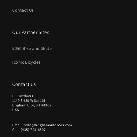
Contact Us
Our Partner Sites
5050 Bike and Skate
Iconic Bicycles
Contact Us
BC Outdoors
1149 S 450 W Ste 101
Brigham City, UT 84302
USA
Email: todd@brighamoutdoors.com
Call: (435) 723-8597