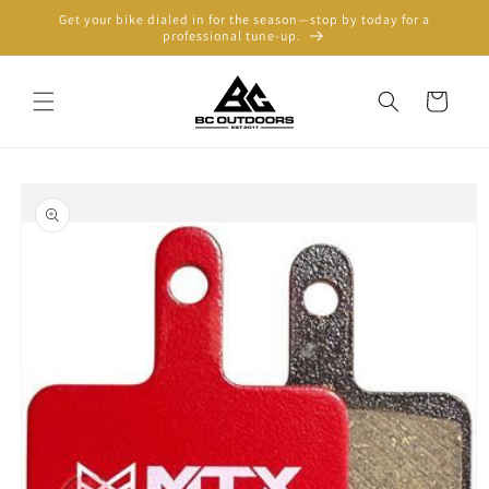
Skip to
Get your bike dialed in for the season—stop by today for a
content
professional tune-up.
Cart
Skip to
product
information