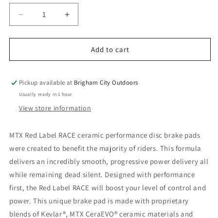
Decrease
Increase
quantity
quantity
for
for
MTX
MTX
Add to cart
Red
Red
Label
Label
RACE
RACE
Pickup available at
Brigham City Outdoors
Disc
Disc
Usually ready in 1 hour
Brake
Brake
View store information
Pads
Pads
-
-
Ceramic/Kevlar
Ceramic/Kevlar
MTX Red Label RACE ceramic performance disc brake pads
Compound,
Compound,
were created to benefit the majority of riders. This formula
Shimano
Shimano
delivers an incredibly smooth, progressive power delivery all
Deore,
Deore,
2-
2-
while remaining dead silent. Designed with performance
Piston
Piston
first, the Red Label RACE will boost your level of control and
power. This unique brake pad is made with proprietary
blends of Kevlar®, MTX CeraEVO® ceramic materials and