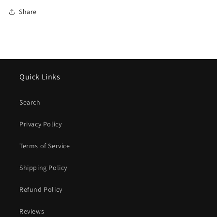
Share
Quick Links
Search
Privacy Policy
Terms of Service
Shipping Policy
Refund Policy
Reviews