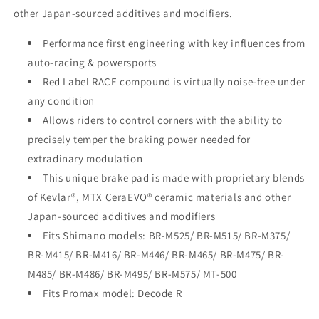
other Japan-sourced additives and modifiers.
Performance first engineering with key influences from
auto-racing & powersports
Red Label RACE compound is virtually noise-free under
any condition
Allows riders to control corners with the ability to
precisely temper the braking power needed for
extradinary modulation
This unique brake pad is made with proprietary blends
of Kevlar®, MTX CeraEVO® ceramic materials and other
Japan-sourced additives and modifiers
Fits Shimano models: BR-M525/ BR-M515/ BR-M375/
BR-M415/ BR-M416/ BR-M446/ BR-M465/ BR-M475/ BR-
M485/ BR-M486/ BR-M495/ BR-M575/ MT-500
Fits Promax model: Decode R