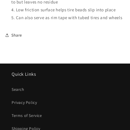
to but leaves no residue
Low friction surface helps tire beads slip into place
Can also serve as rim tape with tubed tires and wheels
Share
Quick Links
Search
Privacy Policy
Terms of Service
Shipping Policy