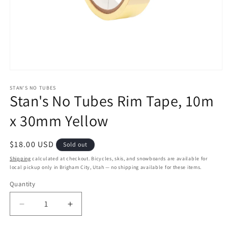
Open
media
1
STAN'S NO TUBES
Stan's No Tubes Rim Tape, 10m
in
modal
x 30mm Yellow
Regular
$18.00 USD
Sold out
price
Shipping
calculated at checkout. Bicycles, skis, and snowboards are available for
local pickup only in Brigham City, Utah — no shipping available for these items.
Quantity
Quantity
Decrease
Increase
quantity
quantity