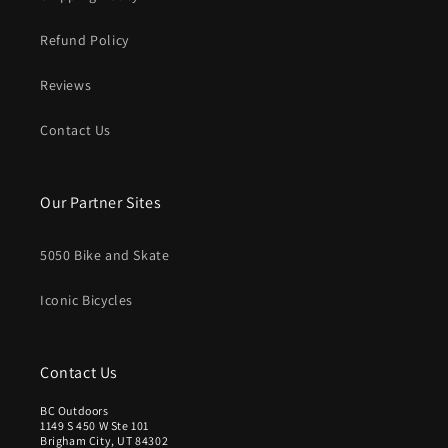
Refund Policy
Reviews
Contact Us
Our Partner Sites
5050 Bike and Skate
Iconic Bicycles
Contact Us
BC Outdoors
1149 S 450 W Ste 101
Brigham City, UT 84302