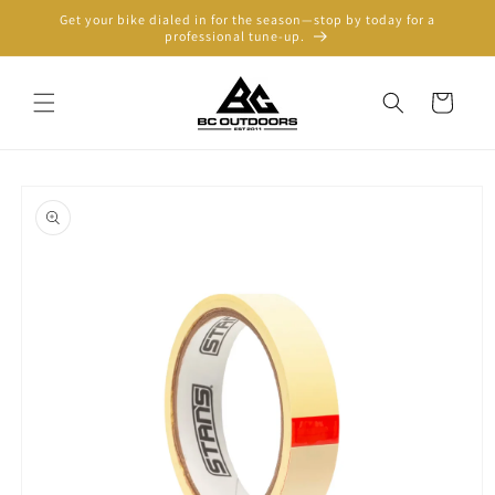
Skip to
Get your bike dialed in for the season—stop by today for a
content
professional tune-up.
Cart
Skip to
product
information