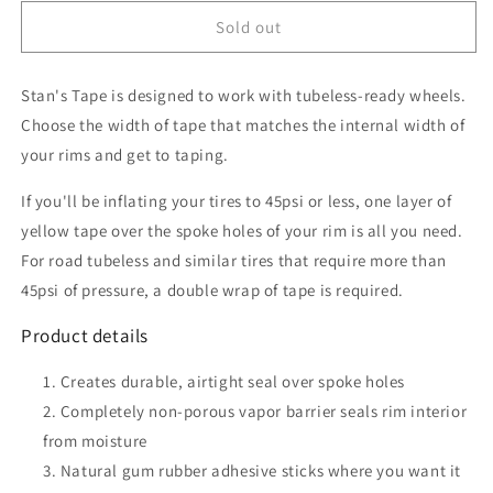
for
for
Stan&#39;s
Stan&#39;s
Sold out
No
No
Tubes
Tubes
Stan's Tape is designed to work with tubeless-ready wheels.
Rim
Rim
Tape,
Tape,
Choose the width of tape that matches the internal width of
10m
10m
your rims and get to taping.
x
x
30mm
30mm
If you'll be inflating your tires to 45psi or less, one layer of
Yellow
Yellow
yellow tape over the spoke holes of your rim is all you need.
For road tubeless and similar tires that require more than
45psi of pressure, a double wrap of tape is required.
Product details
Creates durable, airtight seal over spoke holes
Completely non-porous vapor barrier seals rim interior
from moisture
Natural gum rubber adhesive sticks where you want it