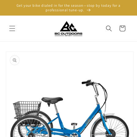
Skip to
Get your bike dialed in for the season—stop by today for a
content
professional tune-up.
Cart
Skip to
product
information