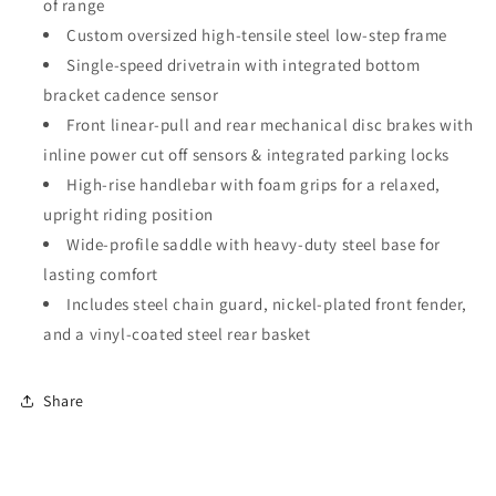
of range
Custom oversized high-tensile steel low-step frame
Single-speed drivetrain with integrated bottom
bracket cadence sensor
Front linear-pull and rear mechanical disc brakes with
inline power cut off sensors & integrated parking locks
High-rise handlebar with foam grips for a relaxed,
upright riding position
Wide-profile saddle with heavy-duty steel base for
lasting comfort
Includes steel chain guard, nickel-plated front fender,
and a vinyl-coated steel rear basket
Share