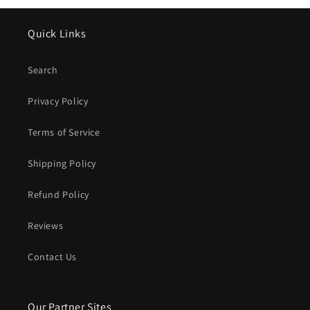
Quick Links
Search
Privacy Policy
Terms of Service
Shipping Policy
Refund Policy
Reviews
Contact Us
Our Partner Sites