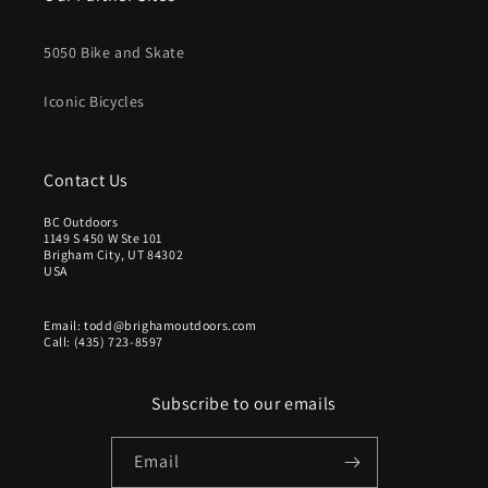
5050 Bike and Skate
Iconic Bicycles
Contact Us
BC Outdoors
1149 S 450 W Ste 101
Brigham City, UT 84302
USA
Email: todd@brighamoutdoors.com
Call: (435) 723-8597
Subscribe to our emails
Email