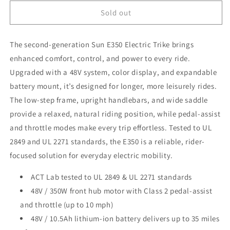
for
for
Sun
Sun
Sold out
Bicycles
Bicycles
E350-
E350-
The second-generation Sun E350 Electric Trike brings
B1
B1
Electric
Electric
enhanced comfort, control, and power to every ride.
Trike
Trike
Upgraded with a 48V system, color display, and expandable
battery mount, it’s designed for longer, more leisurely rides.
The low-step frame, upright handlebars, and wide saddle
provide a relaxed, natural riding position, while pedal-assist
and throttle modes make every trip effortless. Tested to UL
2849 and UL 2271 standards, the E350 is a reliable, rider-
focused solution for everyday electric mobility.
ACT Lab tested to UL 2849 & UL 2271 standards
48V / 350W front hub motor with Class 2 pedal-assist
and throttle (up to 10 mph)
48V / 10.5Ah lithium-ion battery delivers up to 35 miles