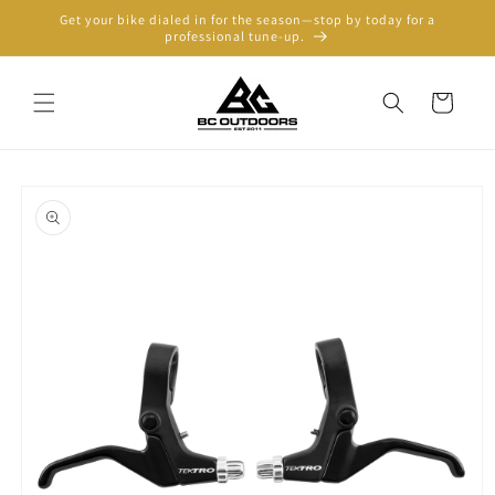
Skip to
Get your bike dialed in for the season—stop by today for a
content
professional tune-up.
Cart
Skip to
product
information