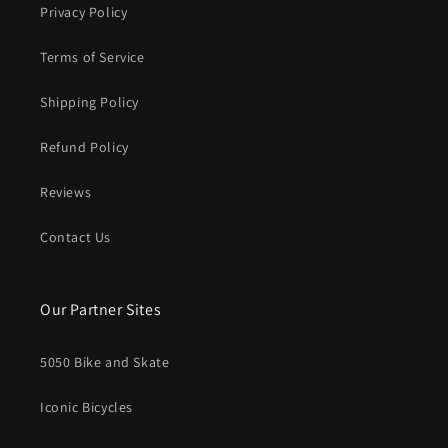
Privacy Policy
Terms of Service
Shipping Policy
Refund Policy
Reviews
Contact Us
Our Partner Sites
5050 Bike and Skate
Iconic Bicycles