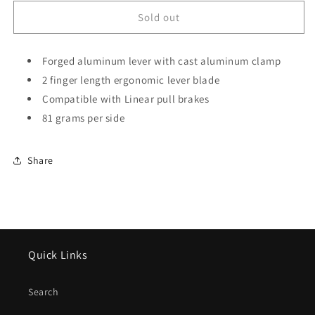
for
for
Tektro
Tektro
Sold out
316AG
316AG
BMX
BMX
Brake
Forged aluminum lever with cast aluminum clamp
Brake
Lever
Lever
2 finger length ergonomic lever blade
(Pair)
(Pair)
Compatible with Linear pull brakes
81 grams per side
Share
Quick Links
Search