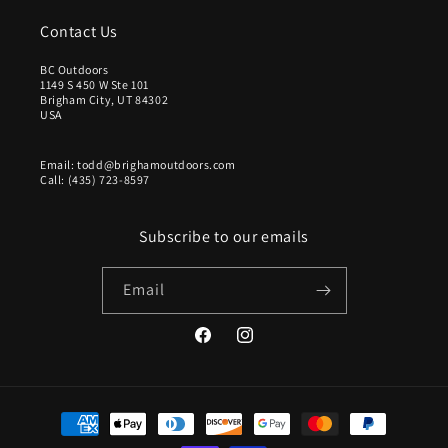
Contact Us
BC Outdoors
1149 S 450 W Ste 101
Brigham City, UT 84302
USA
Email: todd@brighamoutdoors.com
Call: (435) 723-8597
Subscribe to our emails
Email
Facebook
Instagram
Payment
methods