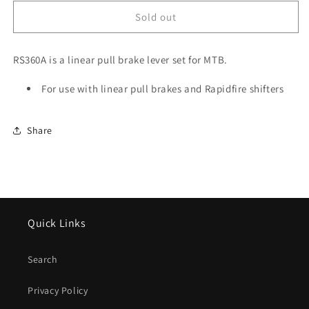
for
for
Tektro
Tektro
Sold out
RS360A
RS360A
Linear
Linear
RS360A is a linear pull brake lever set for MTB.
Pull
Pull
Brake
Brake
Lever
For use with linear pull brakes and Rapidfire shifters
Lever
Set,
Set,
Silver
Silver
Share
Quick Links
Search
Privacy Policy