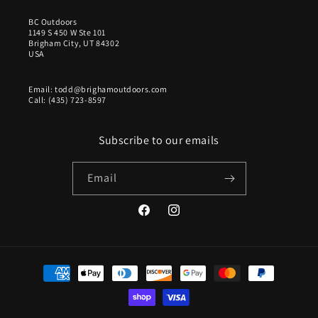
BC Outdoors
1149 S 450 W Ste 101
Brigham City, UT 84302
USA
Email: todd@brighamoutdoors.com
Call: (435) 723-8597
Subscribe to our emails
Email
Facebook
Instagram
Payment
methods