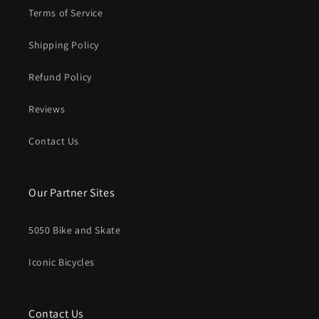
Terms of Service
Shipping Policy
Refund Policy
Reviews
Contact Us
Our Partner Sites
5050 Bike and Skate
Iconic Bicycles
Contact Us