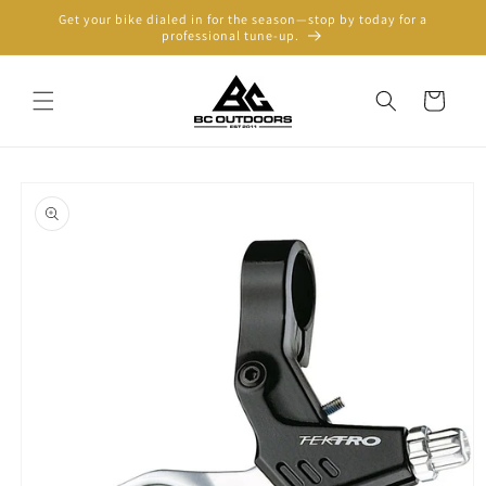
Skip to
Get your bike dialed in for the season—stop by today for a
content
professional tune-up.
Cart
Skip to
product
information