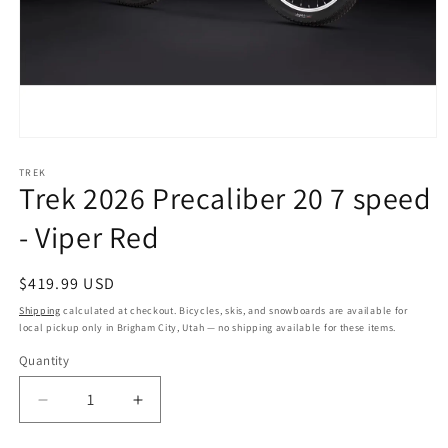
Open
media
1
TREK
Trek 2026 Precaliber 20 7 speed
in
modal
- Viper Red
Regular
$419.99 USD
price
Shipping
calculated at checkout. Bicycles, skis, and snowboards are available for
local pickup only in Brigham City, Utah — no shipping available for these items.
Quantity
Quantity
Decrease
Increase
quantity
quantity