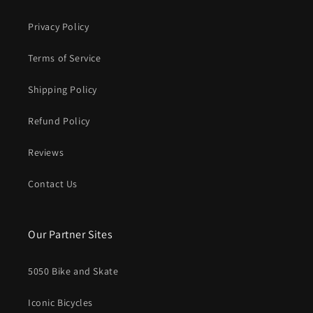
Privacy Policy
Terms of Service
Shipping Policy
Refund Policy
Reviews
Contact Us
Our Partner Sites
5050 Bike and Skate
Iconic Bicycles