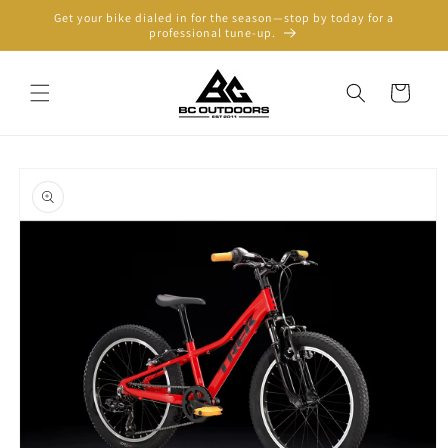
Skip to
Get your bike dialed in for the season—stop by today for a
content
professional tune-up.
Cart
Skip to
product
information