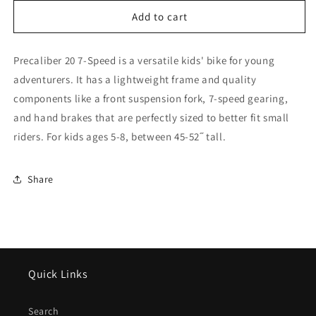
for
for
Trek
Trek
Add to cart
2026
2026
Precaliber
Precaliber
Precaliber 20 7-Speed is a versatile kids' bike for young
20
20
7
7
adventurers. It has a lightweight frame and quality
speed
speed
components like a front suspension fork, 7-speed gearing,
-
-
and hand brakes that are perfectly sized to better fit small
Viper
Viper
Red
Red
riders. For kids ages 5-8, between 45-52˝ tall.
Share
Quick Links
Search