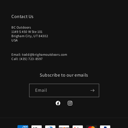
Contact Us
BC Outdoors
1149 S 450 W Ste 101
Brigham City, UT 84302
USA
Email: todd@brighamoutdoors.com
Call: (435) 723-8597
Subscribe to our emails
Email
Facebook
Instagram
Payment